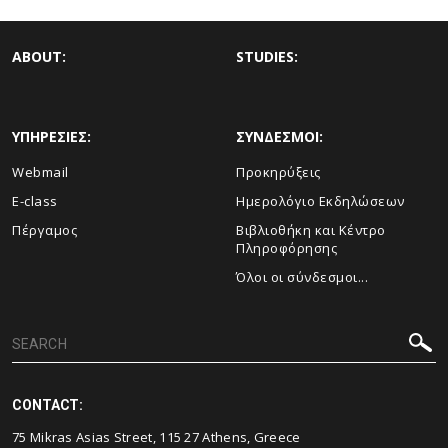
ABOUT:
STUDIES:
ΥΠΗΡΕΣΙΕΣ:
ΣΥΝΔΕΣΜΟΙ:
Webmail
Προκηρύξεις
E-class
Ημερολόγιο Εκδηλώσεων
Πέργαμος
Βιβλιοθήκη και Κέντρο
Πληροφόρησης
Όλοι οι σύνδεσμοι...
CONTACT:
75 Mikras Asias Street, 115 27 Athens, Greece