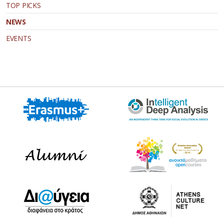
TOP PICKS
NEWS
EVENTS