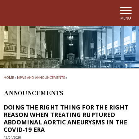
Skip to main navigation
Skip to main content
Skip to page footer
MENU
HOME
»
NEWS AND ANNOUNCEMENTS
»
ANNOUNCEMENTS
DOING THE RIGHT THING FOR THE RIGHT
REASON WHEN TREATING RUPTURED
ABDOMINAL AORTIC ANEURYSMS IN THE
COVID-19 ERA
13/04/2020