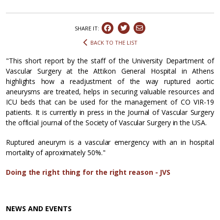
SHARE IT:
BACK TO THE LIST
"This short report by the staff of the University Department of
Vascular Surgery at the Attikon General Hospital in Athens
highlights how a readjustment of the way ruptured aortic
aneurysms are treated, helps in securing valuable resources and
ICU beds that can be used for the management of CO VIR-19
patients. It is currently in press in the Journal of Vascular Surgery
the official journal of the Society of Vascular Surgery in the USA.
Ruptured aneurym is a vascular emergency with an in hospital
mortality of aproximately 50%."
Doing the right thing for the right reason - JVS
NEWS AND EVENTS